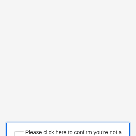
Please click here to confirm you're not a